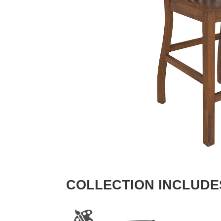
COLLECTION INCLUDE