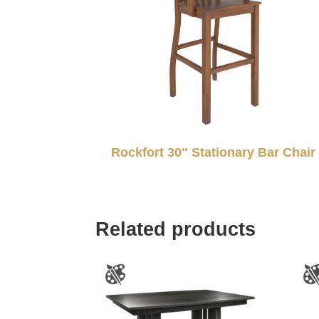
Rockfort 30″ Stationary Bar Chair
Related products