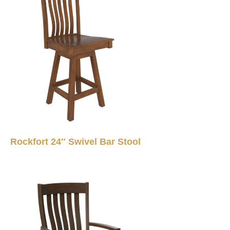
Rockfort 24″ Swivel Bar Stool