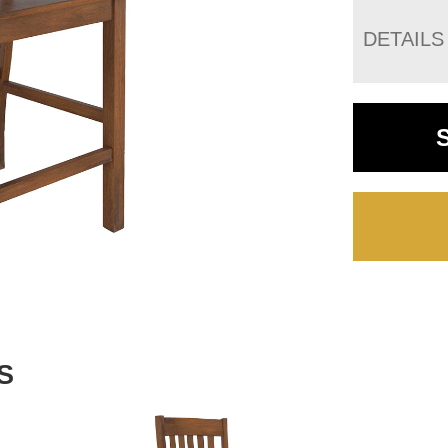
DETAILS
S