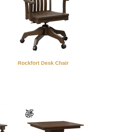
Rockfort Desk Chair