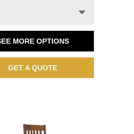
SEE MORE OPTIONS
GET A QUOTE