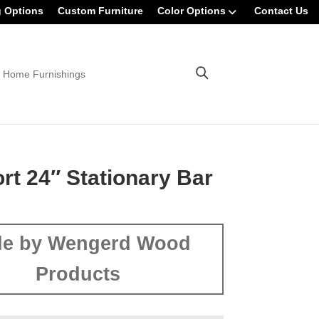
g Options
Custom Furniture
Color Options
Contact Us
 Home Furnishings
rt 24″ Stationary Bar
e by Wengerd Wood
Products