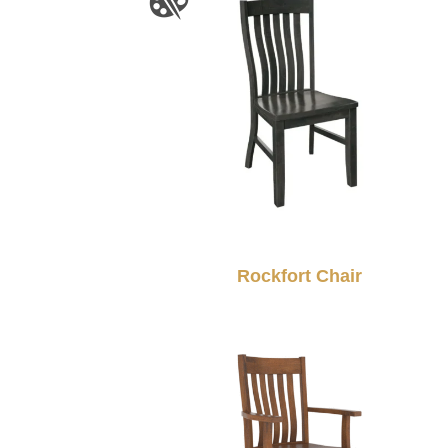
Rockfort Chair