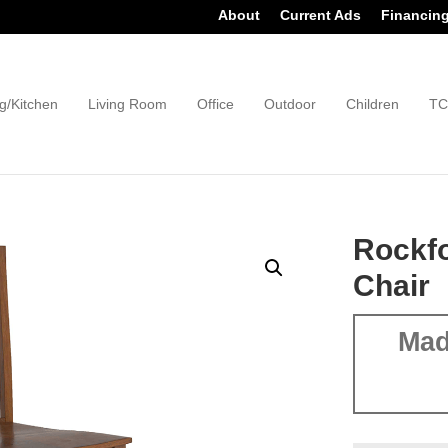
About
Current Ads
Financin
g/Kitchen
Living Room
Office
Outdoor
Children
TC
Rockfo
Chair
Mad