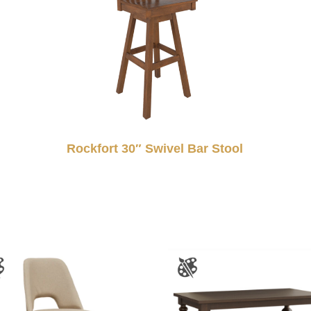
Rockfort 30″ Swivel Bar Stool