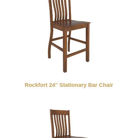
Rockfort 24″ Stationary Bar Chair