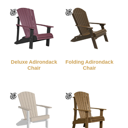
Deluxe Adirondack
Folding Adirondack
Chair
Chair