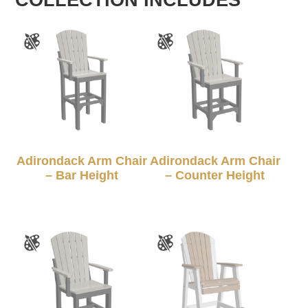
Adirondack Arm Chair
Adirondack Arm Chair
– Bar Height
– Counter Height