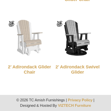
2′ Adirondack Glider
2′ Adirondack Swivel
Chair
Glider
© 2026 TC Amish Furnishings |
Privacy Policy
|
Designed & Hosted By
VIZTECH Furniture