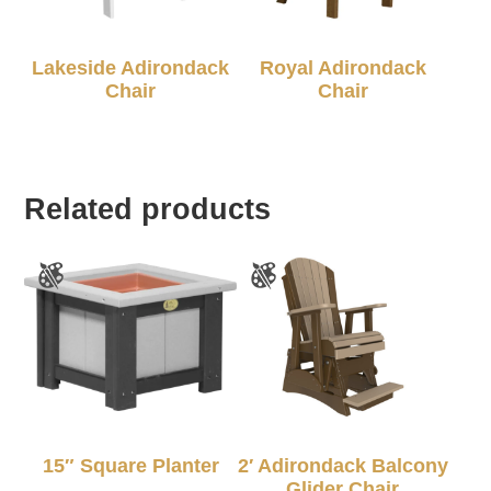
Lakeside Adirondack
Royal Adirondack
Chair
Chair
Related products
15″ Square Planter
2′ Adirondack Balcony
Glider Chair