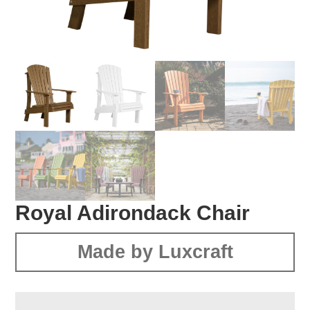
Royal Adirondack Chair
Made by Luxcraft