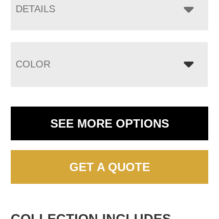
DETAILS
COLOR
SEE MORE OPTIONS
GET A QUOTE
COLLECTION INCLUDES