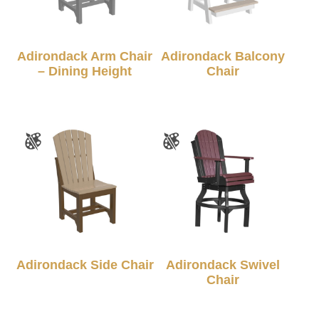
Adirondack Arm Chair
Adirondack Balcony
– Dining Height
Chair
Adirondack Side Chair
Adirondack Swivel
Chair