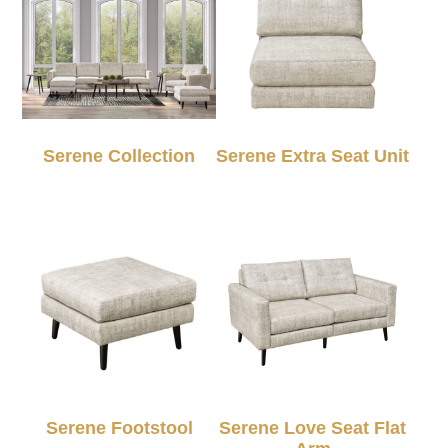
Serene Collection
Serene Extra Seat Unit
Serene Footstool
Serene Love Seat Flat