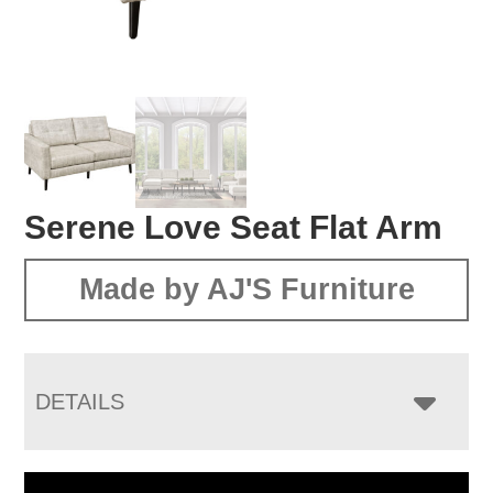
Serene Love Seat Flat Arm
Made by AJ'S Furniture
DETAILS