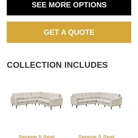
SEE MORE OPTIONS
GET A QUOTE
COLLECTION INCLUDES
Serene 5 Seat
Serene 5 Seat