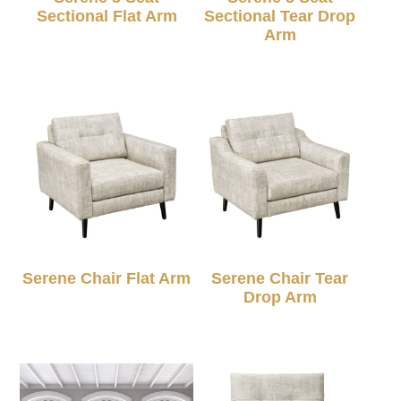
Sectional Flat Arm
Sectional Tear Drop
Arm
Serene Chair Flat Arm
Serene Chair Tear
Drop Arm