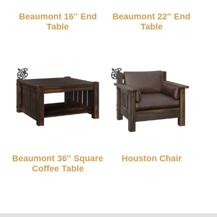
Beaumont 16″ End
Beaumont 22″ End
Table
Table
Beaumont 36″ Square
Houston Chair
Coffee Table