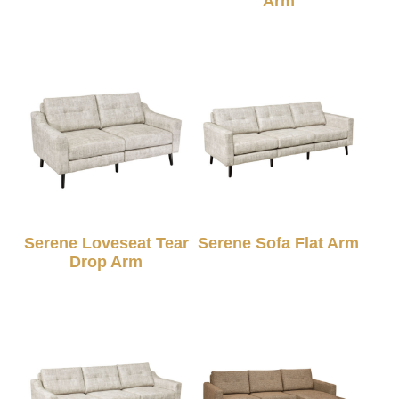
Arm
Serene Loveseat Tear
Serene Sofa Flat Arm
Drop Arm