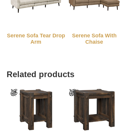
Serene Sofa Tear Drop
Serene Sofa With
Arm
Chaise
Related products