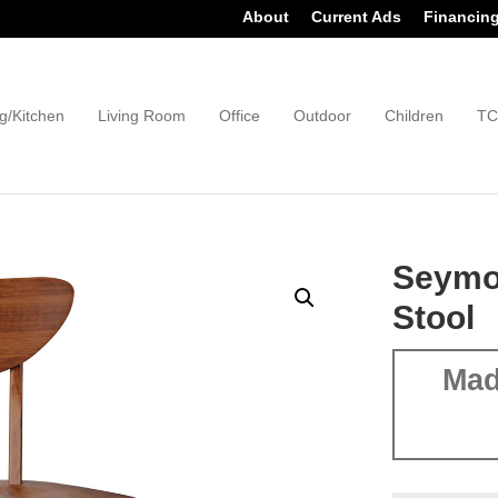
About
Current Ads
Financin
g/Kitchen
Living Room
Office
Outdoor
Children
TC
Seymou
Stool
Mad