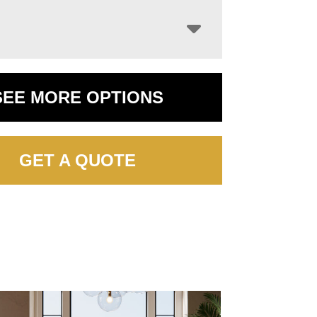
SEE MORE OPTIONS
GET A QUOTE