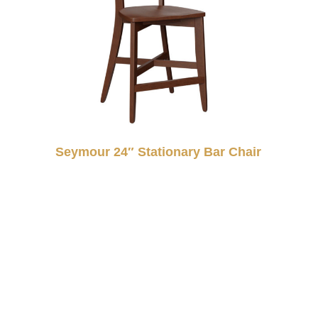
Seymour 24″ Stationary Bar Chair