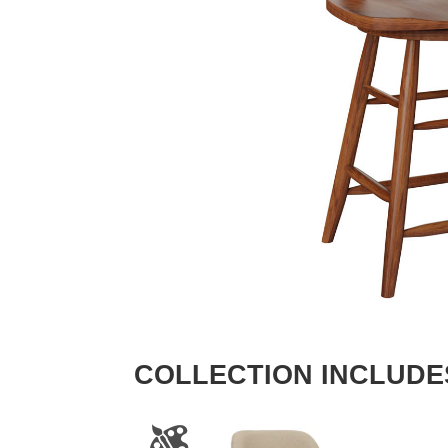
COLLECTION INCLUDE