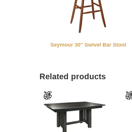
Seymour 30″ Swivel Bar Stool
Related products