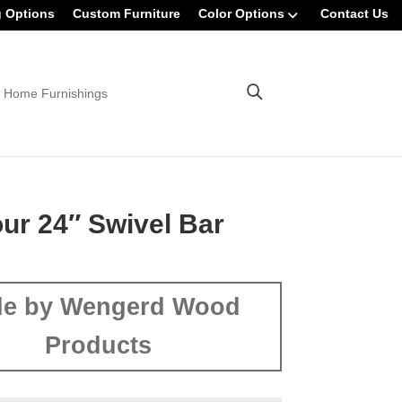
g Options
Custom Furniture
Color Options
Contact Us
 Home Furnishings
r 24″ Swivel Bar
e by Wengerd Wood
Products