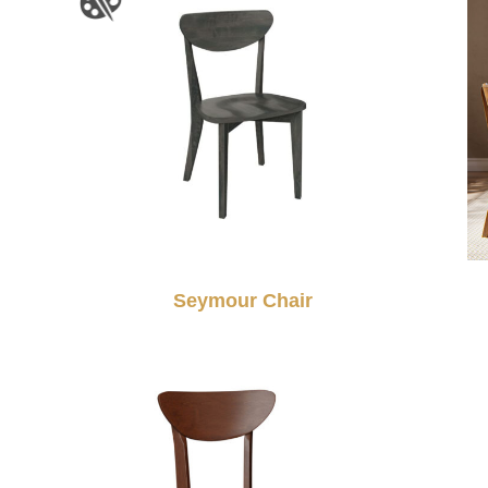
Seymour Chair