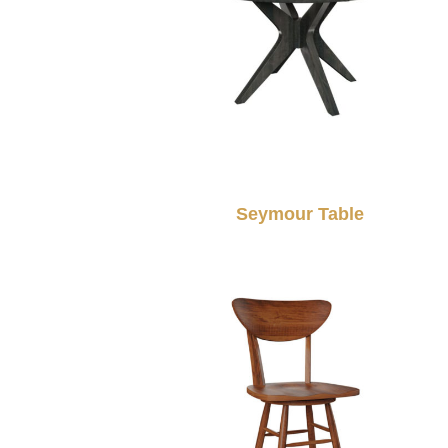
Seymour Table