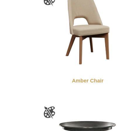
Amber Chair