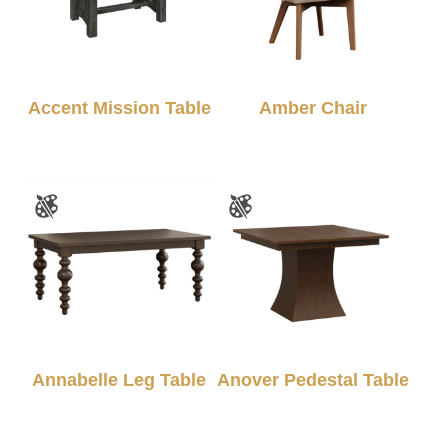
Accent Mission Table
Amber Chair
Annabelle Leg Table
Anover Pedestal Table