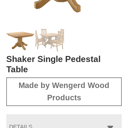
Shaker Single Pedestal
Table
Made by Wengerd Wood
Products
DETAILS