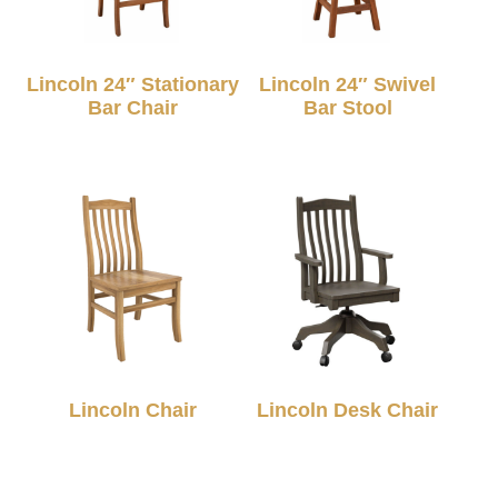
Lincoln 24″ Stationary
Lincoln 24″ Swivel
Bar Chair
Bar Stool
Lincoln Chair
Lincoln Desk Chair