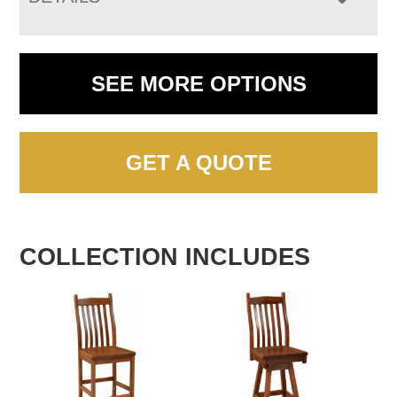
SEE MORE OPTIONS
GET A QUOTE
COLLECTION INCLUDES