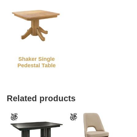
Shaker Single
Pedestal Table
Related products