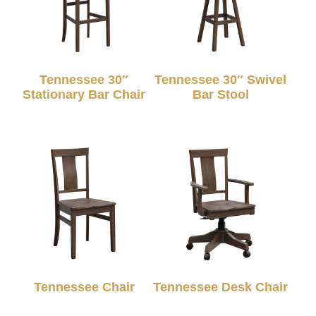
Tennessee 30″
Tennessee 30″ Swivel
Stationary Bar Chair
Bar Stool
Tennessee Chair
Tennessee Desk Chair