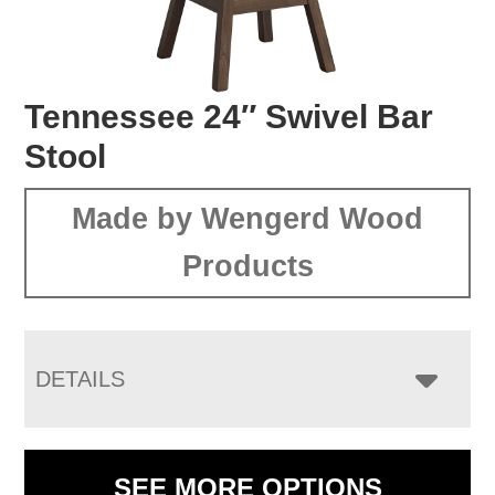
Tennessee 24″ Swivel Bar
Stool
Made by Wengerd Wood
Products
DETAILS
SEE MORE OPTIONS