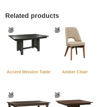
Related products
Accent Mission Table
Amber Chair