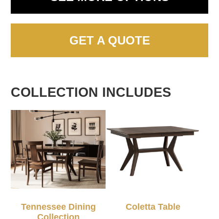
GET A QUOTE
COLLECTION INCLUDES
Tennessee Dining
Coletta Table
Collection