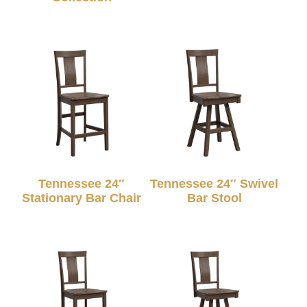
Tennessee 24″
Tennessee 24″ Swivel
Stationary Bar Chair
Bar Stool