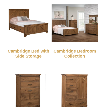
Cambridge Bed with
Cambridge Bedroom
Side Storage
Collection