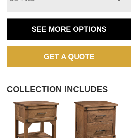
SEE MORE OPTIONS
GET A QUOTE
COLLECTION INCLUDES