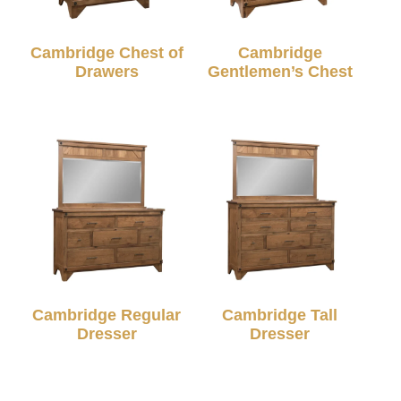
Cambridge Chest of
Cambridge
Drawers
Gentlemen’s Chest
Cambridge Regular
Cambridge Tall
Dresser
Dresser