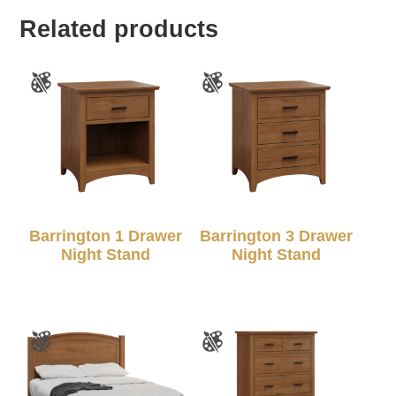
Related products
Barrington 1 Drawer
Barrington 3 Drawer
Night Stand
Night Stand