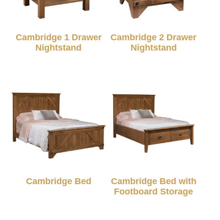
Cambridge 1 Drawer
Cambridge 2 Drawer
Nightstand
Nightstand
Cambridge Bed
Cambridge Bed with
Footboard Storage