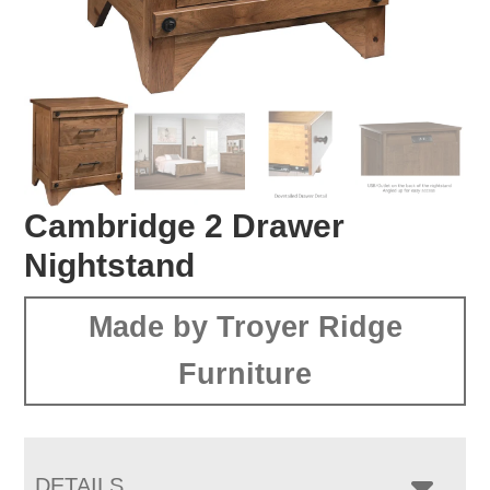
Cambridge 2 Drawer
Nightstand
Made by Troyer Ridge
Furniture
DETAILS