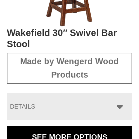
Wakefield 30″ Swivel Bar
Stool
Made by Wengerd Wood
Products
DETAILS
SEE MORE OPTIONS