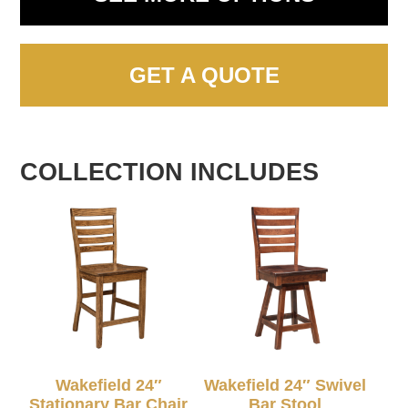
GET A QUOTE
COLLECTION INCLUDES
Wakefield 24″
Wakefield 24″ Swivel
Stationary Bar Chair
Bar Stool