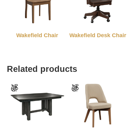
Wakefield Chair
Wakefield Desk Chair
Related products