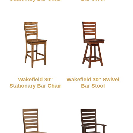
Wakefield 30″
Wakefield 30″ Swivel
Stationary Bar Chair
Bar Stool