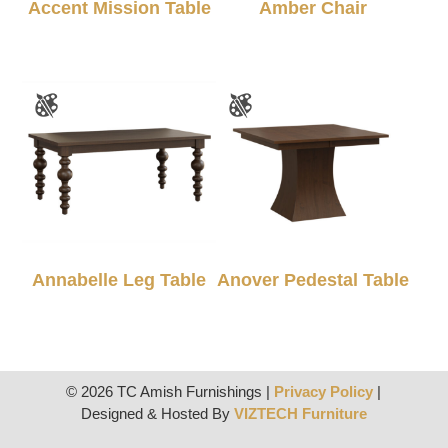
Accent Mission Table
Amber Chair
Annabelle Leg Table
Anover Pedestal Table
© 2026 TC Amish Furnishings |
Privacy Policy
|
Designed & Hosted By
VIZTECH Furniture