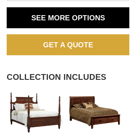
SEE MORE OPTIONS
GET A QUOTE
COLLECTION INCLUDES