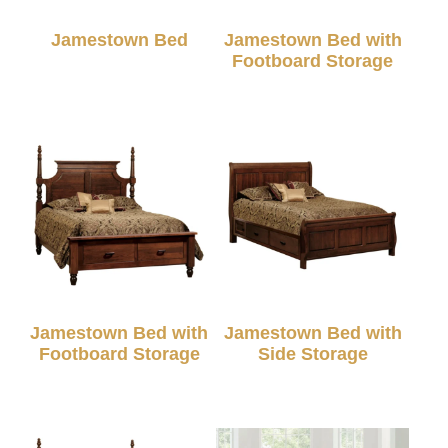
Jamestown Bed
Jamestown Bed with
Footboard Storage
Jamestown Bed with
Jamestown Bed with
Footboard Storage
Side Storage