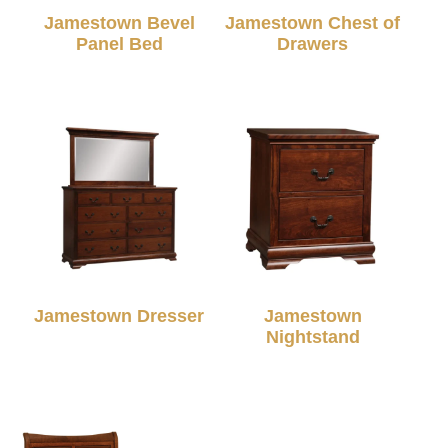
Jamestown Bevel
Jamestown Chest of
Panel Bed
Drawers
Jamestown Dresser
Jamestown
Nightstand