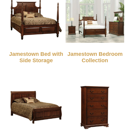
Jamestown Bed with
Jamestown Bedroom
Side Storage
Collection