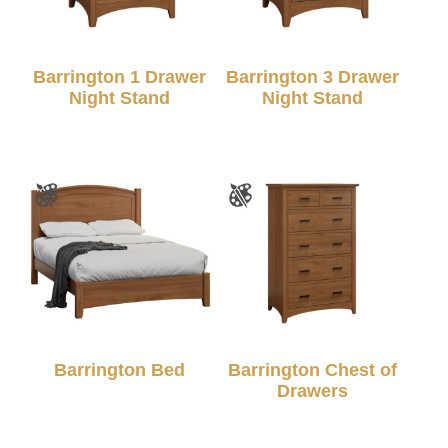
Barrington 1 Drawer
Barrington 3 Drawer
Night Stand
Night Stand
Barrington Bed
Barrington Chest of
Drawers