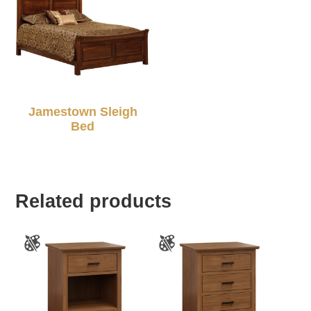
Jamestown Sleigh
Bed
Related products