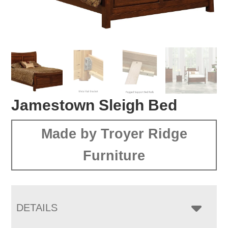
Jamestown Sleigh Bed
Made by Troyer Ridge
Furniture
DETAILS