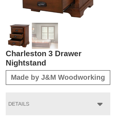
Charleston 3 Drawer
Nightstand
Made by J&M Woodworking
DETAILS