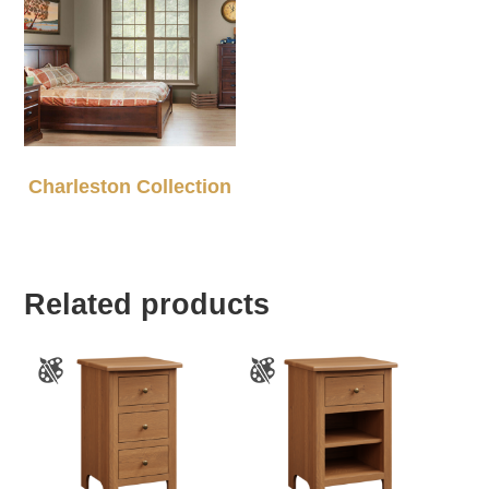
Charleston Collection
Related products