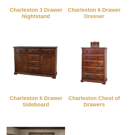
Charleston 3 Drawer
Charleston 6 Drawer
Nightstand
Dresser
Charleston 6 Drawer
Charleston Chest of
Sideboard
Drawers