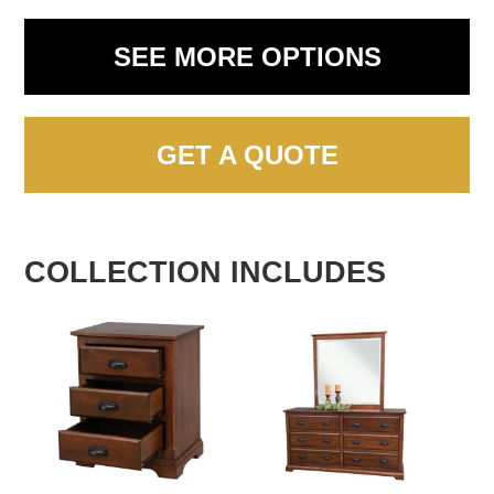
SEE MORE OPTIONS
GET A QUOTE
COLLECTION INCLUDES