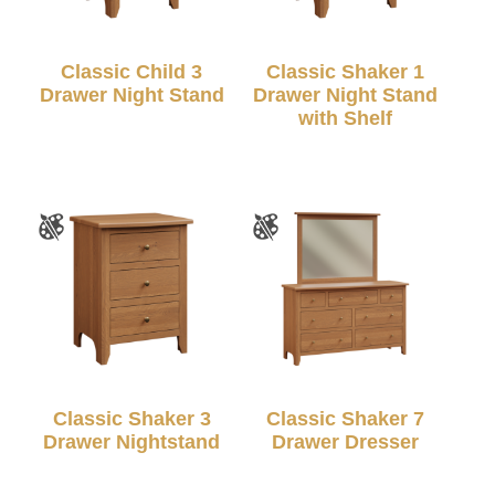
Classic Child 3
Classic Shaker 1
Drawer Night Stand
Drawer Night Stand
with Shelf
Classic Shaker 3
Classic Shaker 7
Drawer Nightstand
Drawer Dresser