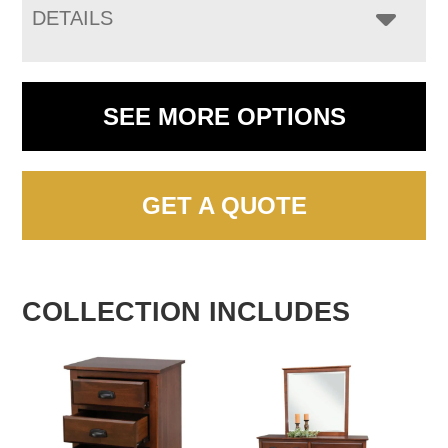
DETAILS
SEE MORE OPTIONS
GET A QUOTE
COLLECTION INCLUDES