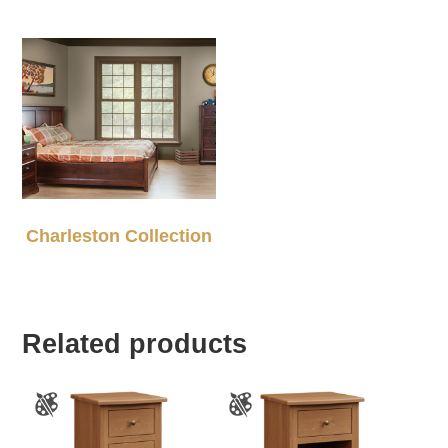
Charleston Collection
Related products