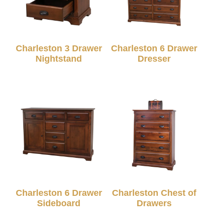
Charleston 3 Drawer
Charleston 6 Drawer
Nightstand
Dresser
Charleston 6 Drawer
Charleston Chest of
Sideboard
Drawers