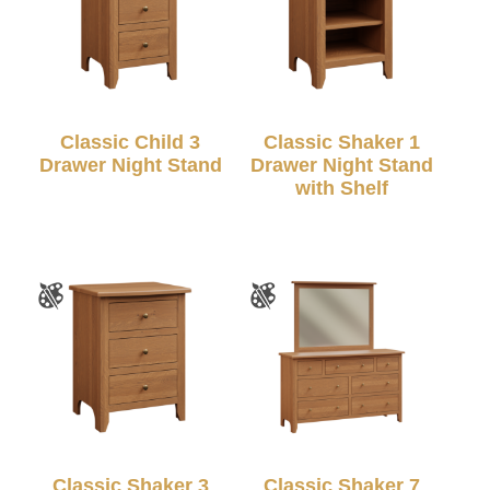
Classic Child 3
Classic Shaker 1
Drawer Night Stand
Drawer Night Stand
with Shelf
Classic Shaker 3
Classic Shaker 7