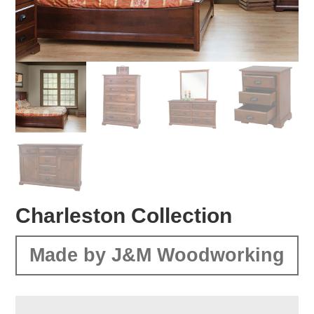
Charleston Collection
Made by J&M Woodworking