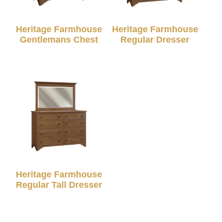
Heritage Farmhouse
Heritage Farmhouse
Gentlemans Chest
Regular Dresser
Heritage Farmhouse
Regular Tall Dresser