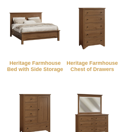
Heritage Farmhouse
Heritage Farmhouse
Bed with Side Storage
Chest of Drawers