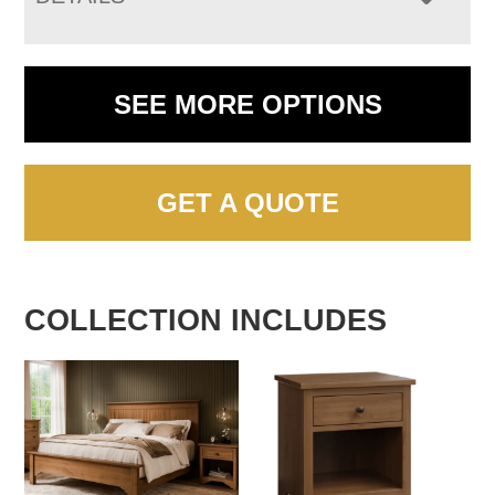
SEE MORE OPTIONS
GET A QUOTE
COLLECTION INCLUDES