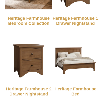
Heritage Farmhouse
Heritage Farmhouse 1
Bedroom Collection
Drawer Nightstand
Heritage Farmhouse 2
Heritage Farmhouse
Drawer Nightstand
Bed