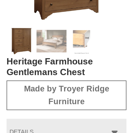
Heritage Farmhouse
Gentlemans Chest
Made by Troyer Ridge
Furniture
DETAILS