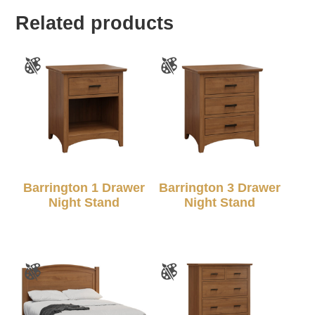
Related products
Barrington 1 Drawer
Barrington 3 Drawer
Night Stand
Night Stand