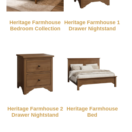
Heritage Farmhouse
Heritage Farmhouse 1
Bedroom Collection
Drawer Nightstand
Heritage Farmhouse 2
Heritage Farmhouse
Drawer Nightstand
Bed