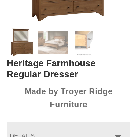
Heritage Farmhouse
Regular Dresser
Made by Troyer Ridge
Furniture
DETAILS