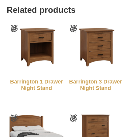
Related products
Barrington 1 Drawer
Barrington 3 Drawer
Night Stand
Night Stand