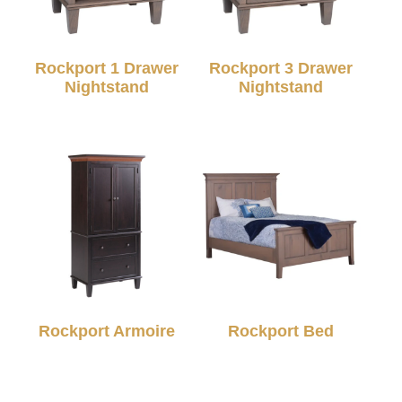
Rockport 1 Drawer
Rockport 3 Drawer
Nightstand
Nightstand
Rockport Armoire
Rockport Bed