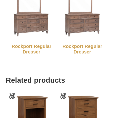
Rockport Regular
Rockport Regular
Dresser
Dresser
Related products