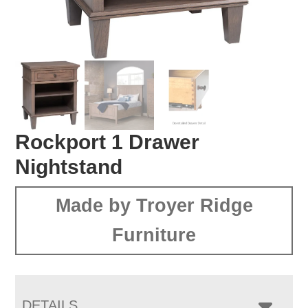
Rockport 1 Drawer
Nightstand
Made by Troyer Ridge
Furniture
DETAILS