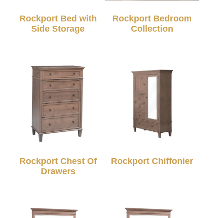
Rockport Bed with
Rockport Bedroom
Side Storage
Collection
Rockport Chest Of
Rockport Chiffonier
Drawers