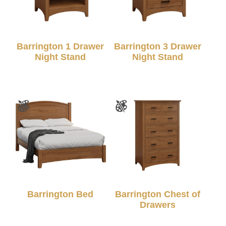
Barrington 1 Drawer
Barrington 3 Drawer
Night Stand
Night Stand
Barrington Bed
Barrington Chest of
Drawers