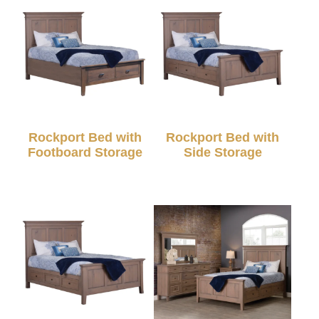
Rockport Bed with
Rockport Bed with
Footboard Storage
Side Storage