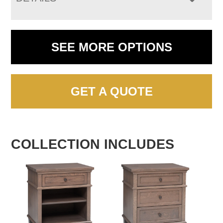
SEE MORE OPTIONS
GET A QUOTE
COLLECTION INCLUDES