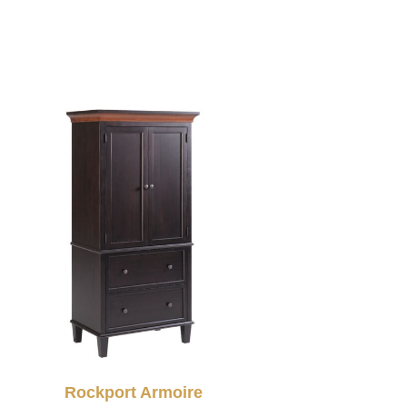
Rockport Armoire