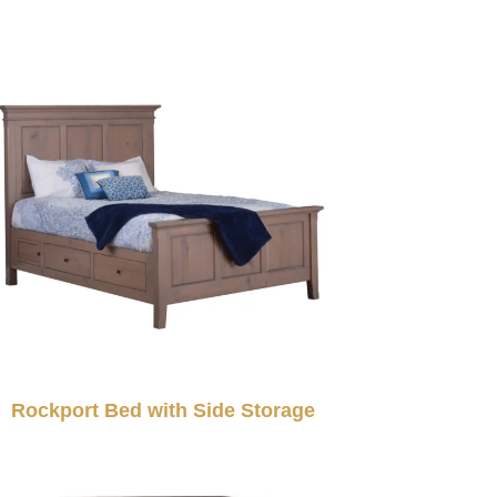
Rockport Bed with Side Storage