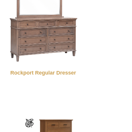
Rockport Regular Dresser