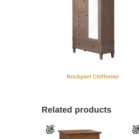
Rockport Chiffonier
Related products