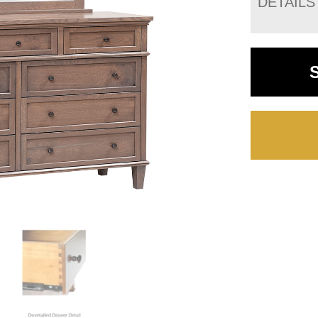
DETAILS