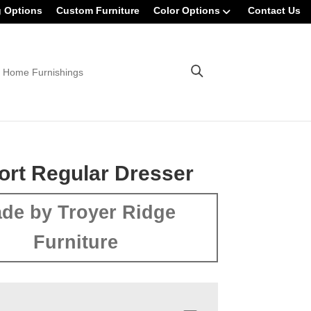
g Options
Custom Furniture
Color Options
Contact Us
 Home Furnishings
rt Regular Dresser
de by Troyer Ridge
Furniture