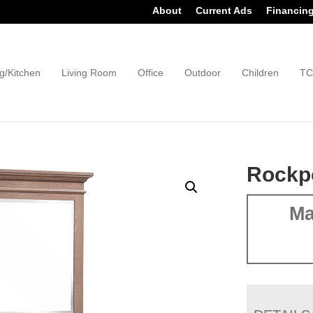
About
Current Ads
Financin
g/Kitchen
Living Room
Office
Outdoor
Children
TC
Rockpo
Ma