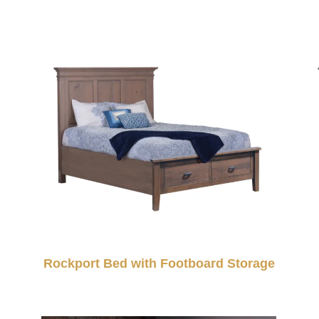
Rockport Bed with Footboard Storage