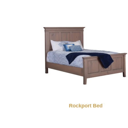
Rockport Bed