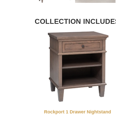
COLLECTION INCLUDE
Rockport 1 Drawer Nightstand