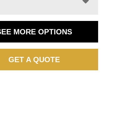
SEE MORE OPTIONS
GET A QUOTE