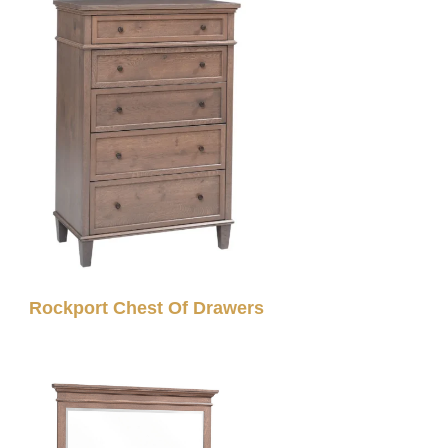
Rockport Chest Of Drawers