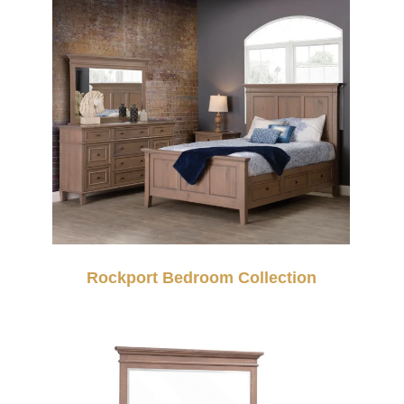
Rockport Bedroom Collection