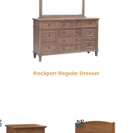
Rockport Regular Dresser