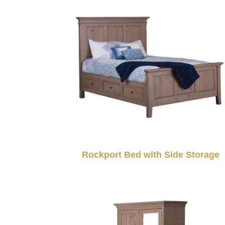
Rockport Bed with Side Storage