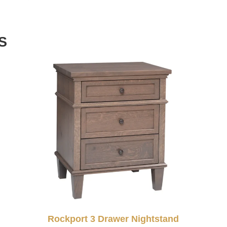
S
Rockport 3 Drawer Nightstand