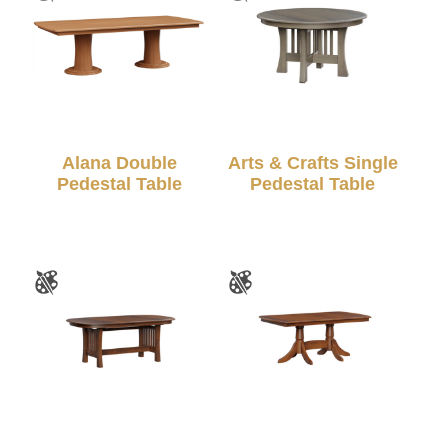
Alana Double
Arts & Crafts Single
Pedestal Table
Pedestal Table