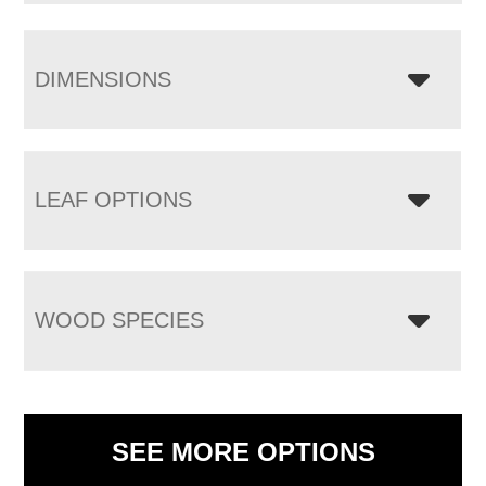
DIMENSIONS
LEAF OPTIONS
WOOD SPECIES
SEE MORE OPTIONS