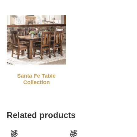
Santa Fe Table
Collection
Related products