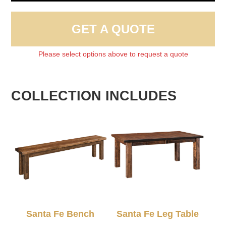
GET A QUOTE
Please select options above to request a quote
COLLECTION INCLUDES
Santa Fe Bench
Santa Fe Leg Table