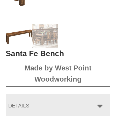
Santa Fe Bench
Made by West Point
Woodworking
DETAILS