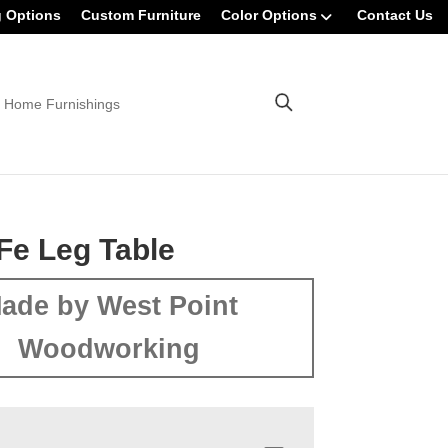
g Options
Custom Furniture
Color Options
Contact Us
 Home Furnishings
Fe Leg Table
ade by West Point
Woodworking