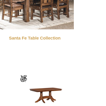
Santa Fe Table Collection