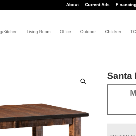
About
Current Ads
Financin
g/Kitchen
Living Room
Office
Outdoor
Children
TC
Santa 
M