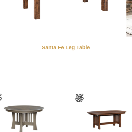
Santa Fe Leg Table