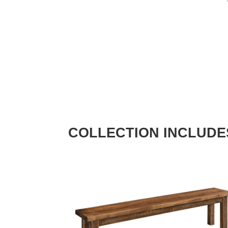
COLLECTION INCLUDE