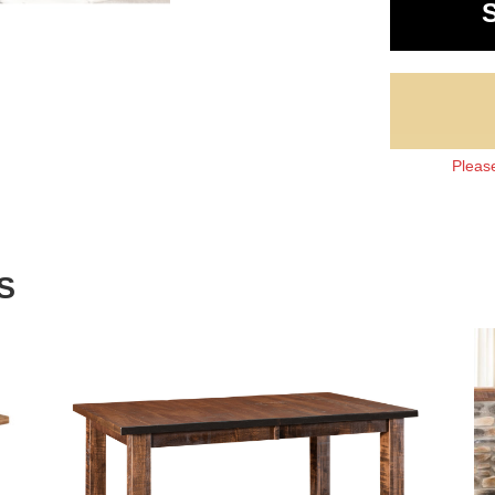
Please
S