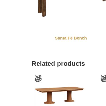
Santa Fe Bench
Related products