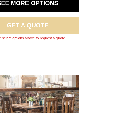
SEE MORE OPTIONS
GET A QUOTE
 select options above to request a quote