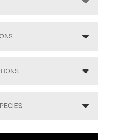
IONS
TIONS
PECIES