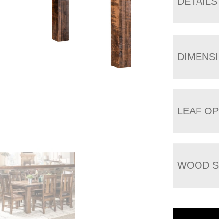
DETAILS
DIMENS
LEAF OP
WOOD S