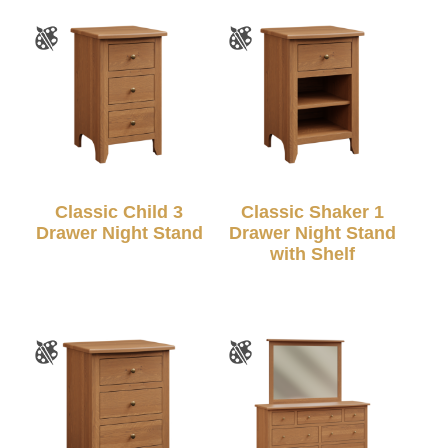
Classic Child 3
Classic Shaker 1
Drawer Night Stand
Drawer Night Stand
with Shelf