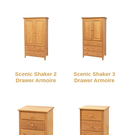
Scenic Shaker 2
Scenic Shaker 3
Drawer Armoire
Drawer Armoire