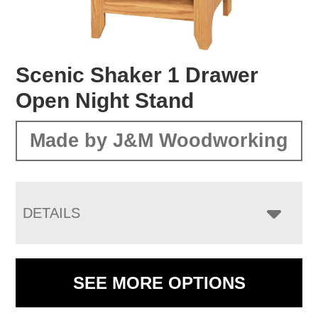
Scenic Shaker 1 Drawer
Open Night Stand
Made by J&M Woodworking
DETAILS
SEE MORE OPTIONS