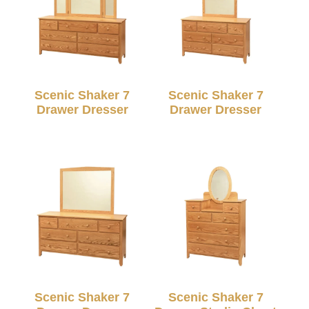
Scenic Shaker 7
Scenic Shaker 7
Drawer Dresser
Drawer Dresser
Scenic Shaker 7
Scenic Shaker 7