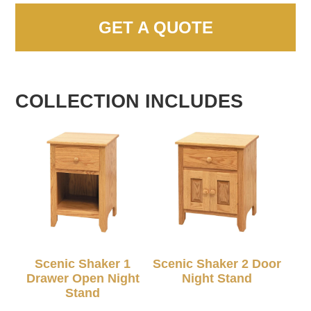
GET A QUOTE
COLLECTION INCLUDES
Scenic Shaker 1
Scenic Shaker 2 Door
Drawer Open Night
Night Stand
Stand