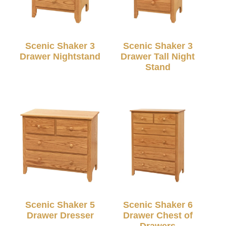
Scenic Shaker 3
Scenic Shaker 3
Drawer Nightstand
Drawer Tall Night
Stand
Scenic Shaker 5
Scenic Shaker 6
Drawer Dresser
Drawer Chest of
Drawers