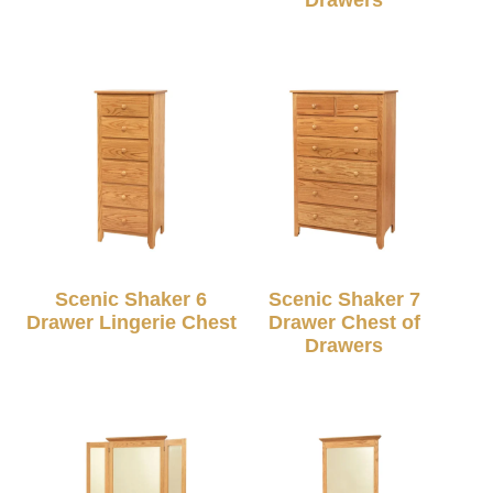
Scenic Shaker 6
Scenic Shaker 7
Drawer Lingerie Chest
Drawer Chest of
Drawers