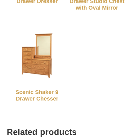
Drawer Dresser
Drawer Studio Chest
with Oval Mirror
Scenic Shaker 9
Drawer Chesser
Related products