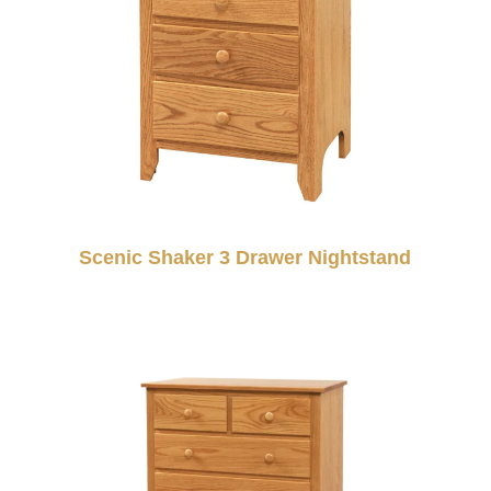
Scenic Shaker 3 Drawer Nightstand