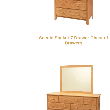
Scenic Shaker 7 Drawer Chest of
Drawers