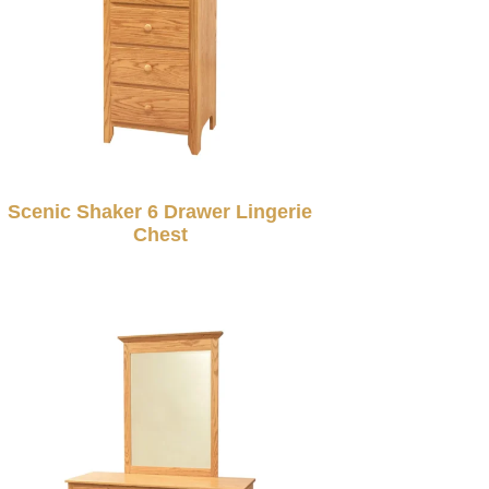
Scenic Shaker 6 Drawer Lingerie
Chest