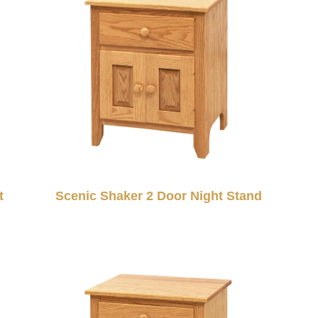
t
Scenic Shaker 2 Door Night Stand