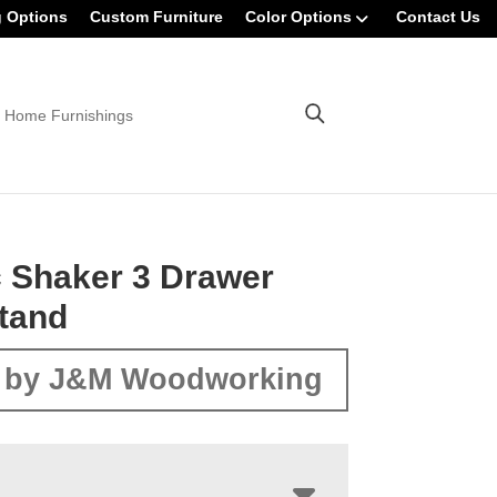
g Options
Custom Furniture
Color Options
Contact Us
 Home Furnishings
 Shaker 3 Drawer
tand
 by J&M Woodworking