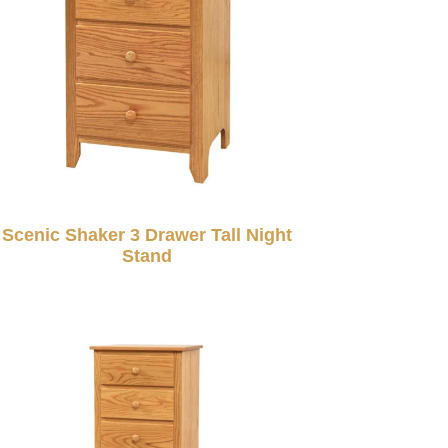
Scenic Shaker 3 Drawer Tall Night
Stand