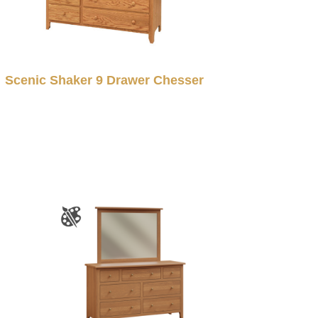
Scenic Shaker 9 Drawer Chesser