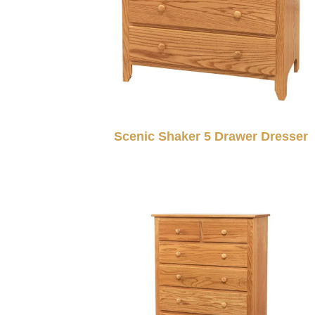
Scenic Shaker 5 Drawer Dresser