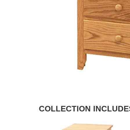
COLLECTION INCLUDE