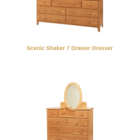
Scenic Shaker 7 Drawer Dresser