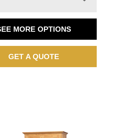
SEE MORE OPTIONS
GET A QUOTE