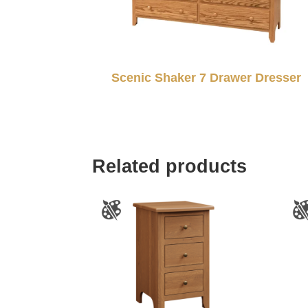
Scenic Shaker 7 Drawer Dresser
Related products