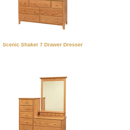
Scenic Shaker 7 Drawer Dresser