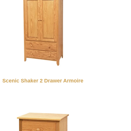
Scenic Shaker 2 Drawer Armoire