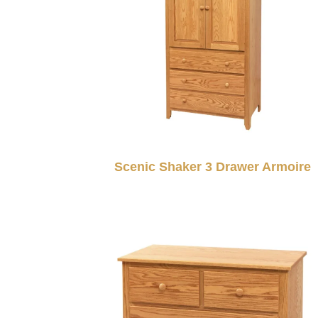
Scenic Shaker 3 Drawer Armoire