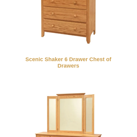
Scenic Shaker 6 Drawer Chest of
Drawers