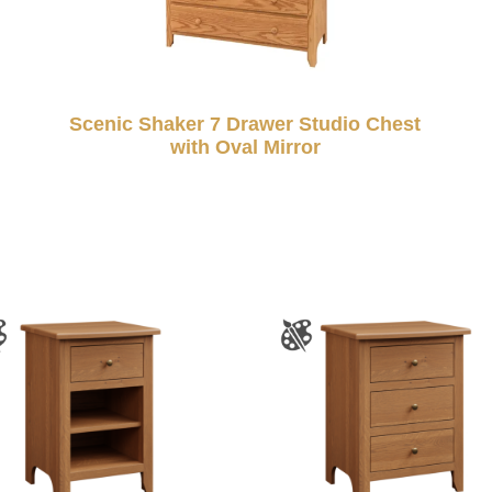
Scenic Shaker 7 Drawer Studio Chest
with Oval Mirror