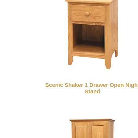
Scenic Shaker 1 Drawer Open Nigh
Stand