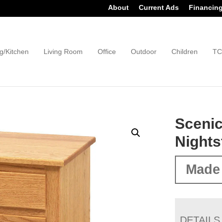
About
Current Ads
Financin
g/Kitchen
Living Room
Office
Outdoor
Children
TC
Scenic
Nights
Made
DETAILS