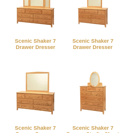
Scenic Shaker 7
Scenic Shaker 7
Drawer Dresser
Drawer Dresser
Scenic Shaker 7
Scenic Shaker 7