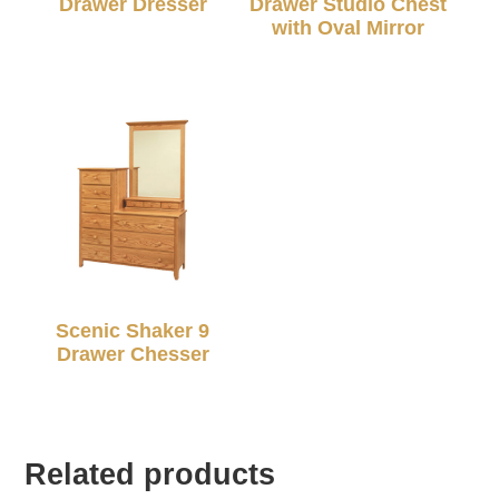
Drawer Dresser
Drawer Studio Chest
with Oval Mirror
Scenic Shaker 9
Drawer Chesser
Related products