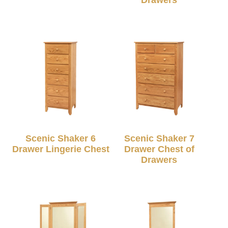
Scenic Shaker 6
Scenic Shaker 7
Drawer Lingerie Chest
Drawer Chest of
Drawers