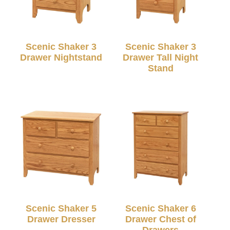
Scenic Shaker 3
Scenic Shaker 3
Drawer Nightstand
Drawer Tall Night
Stand
Scenic Shaker 5
Scenic Shaker 6
Drawer Dresser
Drawer Chest of
Drawers