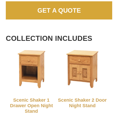
GET A QUOTE
COLLECTION INCLUDES
Scenic Shaker 1
Scenic Shaker 2 Door
Drawer Open Night
Night Stand
Stand