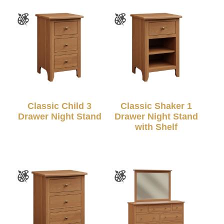
Classic Child 3
Classic Shaker 1
Drawer Night Stand
Drawer Night Stand
with Shelf