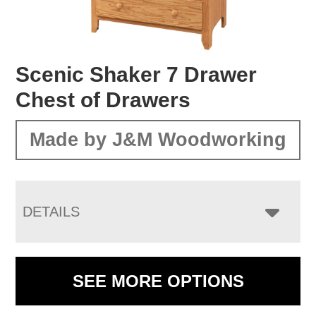
Scenic Shaker 7 Drawer
Chest of Drawers
Made by J&M Woodworking
DETAILS
SEE MORE OPTIONS