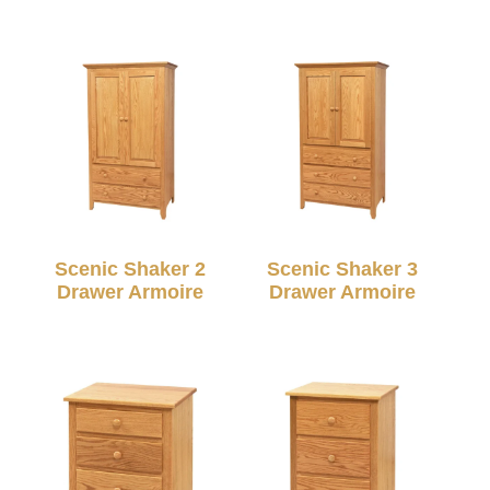
Scenic Shaker 2
Scenic Shaker 3
Drawer Armoire
Drawer Armoire