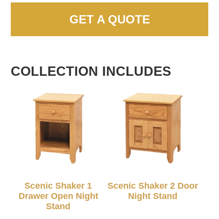
GET A QUOTE
COLLECTION INCLUDES
Scenic Shaker 1
Scenic Shaker 2 Door
Drawer Open Night
Night Stand
Stand