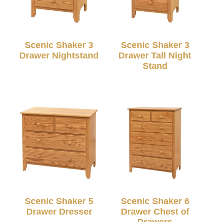
Scenic Shaker 3
Scenic Shaker 3
Drawer Nightstand
Drawer Tall Night
Stand
Scenic Shaker 5
Scenic Shaker 6
Drawer Dresser
Drawer Chest of
Drawers