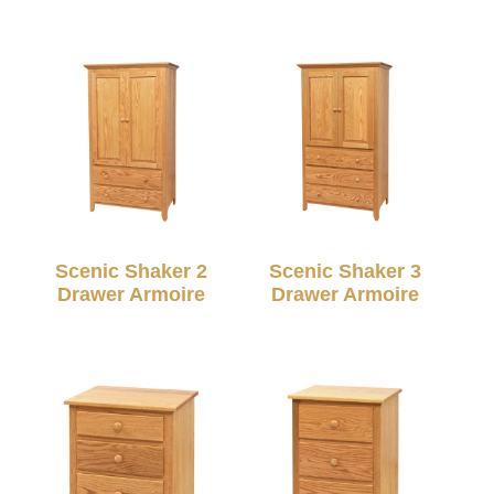
Scenic Shaker 2
Scenic Shaker 3
Drawer Armoire
Drawer Armoire