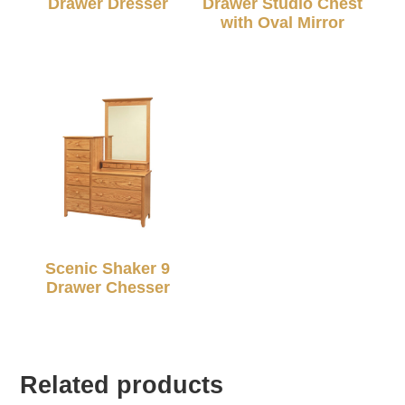
Drawer Dresser
Drawer Studio Chest
with Oval Mirror
Scenic Shaker 9
Drawer Chesser
Related products