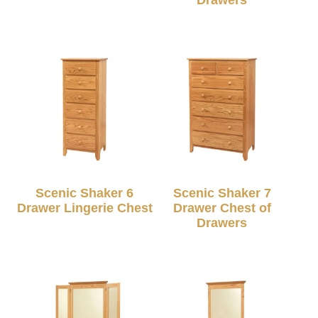
Scenic Shaker 6
Scenic Shaker 7
Drawer Lingerie Chest
Drawer Chest of
Drawers