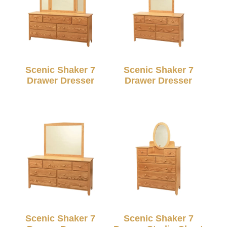
Scenic Shaker 7
Scenic Shaker 7
Drawer Dresser
Drawer Dresser
Scenic Shaker 7
Scenic Shaker 7