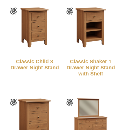
Classic Child 3
Classic Shaker 1
Drawer Night Stand
Drawer Night Stand
with Shelf