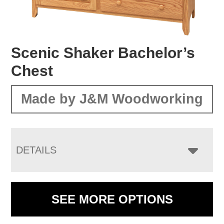
Scenic Shaker Bachelor’s
Chest
Made by J&M Woodworking
DETAILS
SEE MORE OPTIONS