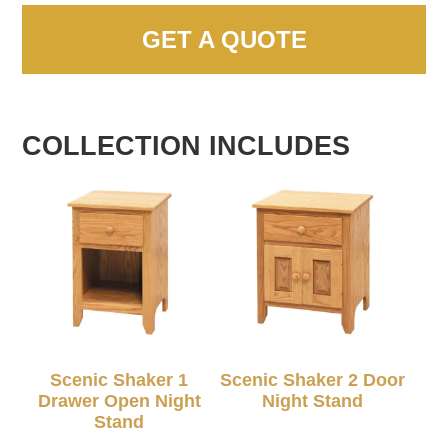
GET A QUOTE
COLLECTION INCLUDES
Scenic Shaker 1
Scenic Shaker 2 Door
Drawer Open Night
Night Stand
Stand