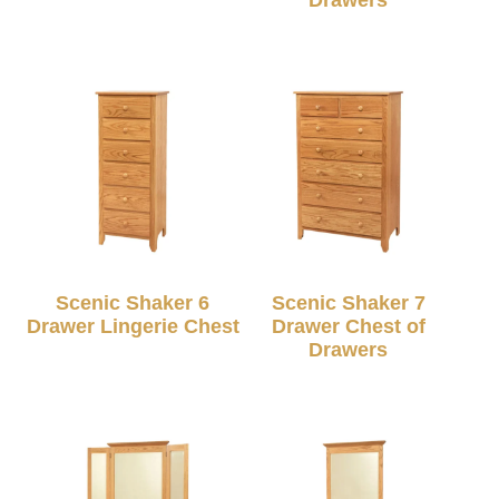
Scenic Shaker 6
Scenic Shaker 7
Drawer Lingerie Chest
Drawer Chest of
Drawers