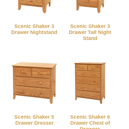
Scenic Shaker 3
Scenic Shaker 3
Drawer Nightstand
Drawer Tall Night
Stand
Scenic Shaker 5
Scenic Shaker 6
Drawer Dresser
Drawer Chest of
Drawers