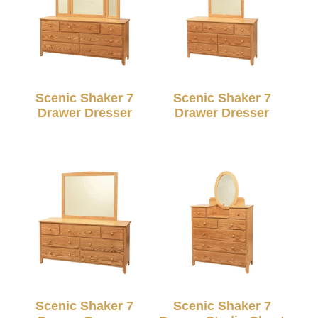
Scenic Shaker 7
Scenic Shaker 7
Drawer Dresser
Drawer Dresser
Scenic Shaker 7
Scenic Shaker 7