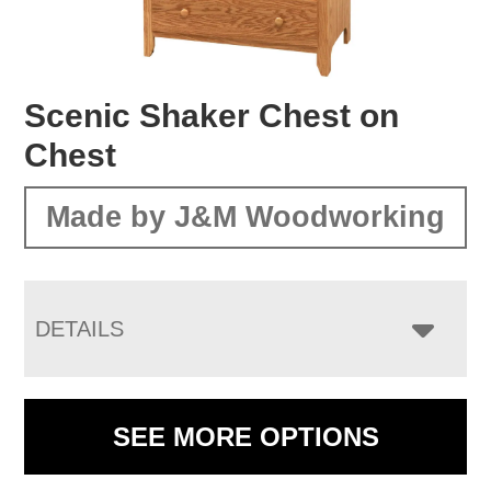
Scenic Shaker Chest on
Chest
Made by J&M Woodworking
DETAILS
SEE MORE OPTIONS