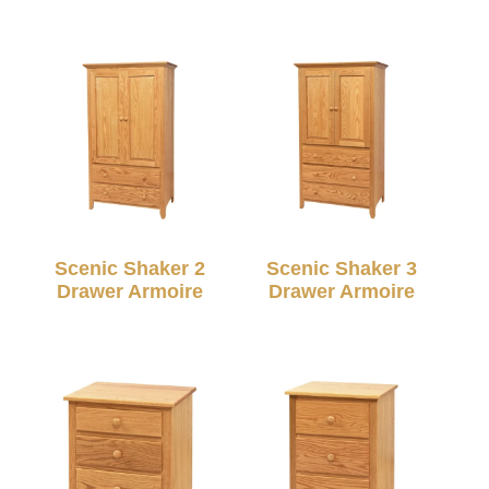
Scenic Shaker 2
Scenic Shaker 3
Drawer Armoire
Drawer Armoire