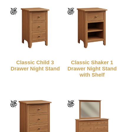
Classic Child 3
Classic Shaker 1
Drawer Night Stand
Drawer Night Stand
with Shelf