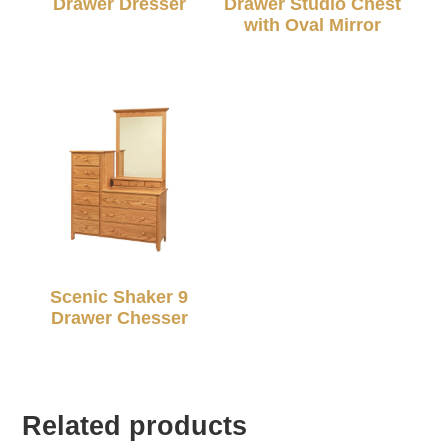
Drawer Dresser
Drawer Studio Chest
with Oval Mirror
Scenic Shaker 9
Drawer Chesser
Related products